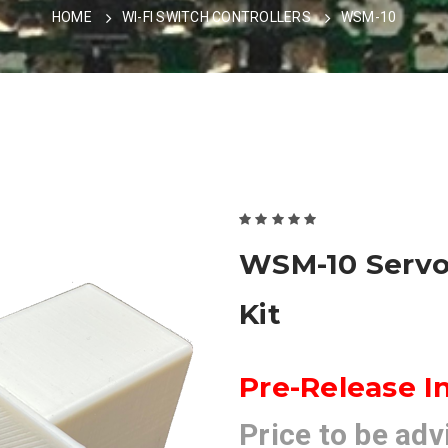
HOME
WI-FI SWITCH CONTROLLERS
WSM-10
WSM-10 Servo
Kit
Pre-Release I
Price to be adv