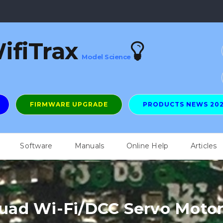
ifiTrax
Model Science
FIRMWARE UPGRADE
PRODUCTS NEWS 20
Software
Manuals
Online Help
Articles
ad Wi-Fi/DCC Servo Motor 