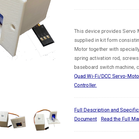
This device provides Servo Mo
supplied in kit form consisti
Motor together with speciall
spring activation rod, screw
baseboard switch machine, co
Quad Wi-Fi/DCC Servo-Motor
Controller.
Full Description and Specific
Document
Read the Full Ma