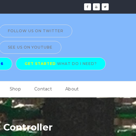
FOLLOW US ON TWITTER
SEE US ON YOUTUBE
26
GET STARTED
WHAT DO I NEED?
Shop
Contact
About
Controller