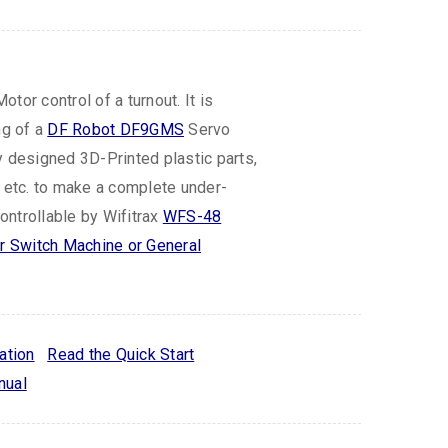
tor control of a turnout. It is
ng of a
DF Robot DF9GMS
Servo
y designed 3D-Printed plastic parts,
s etc. to make a complete under-
ntrollable by Wifitrax
WFS-48
 Switch Machine or General
ation
Read the Quick Start
nual