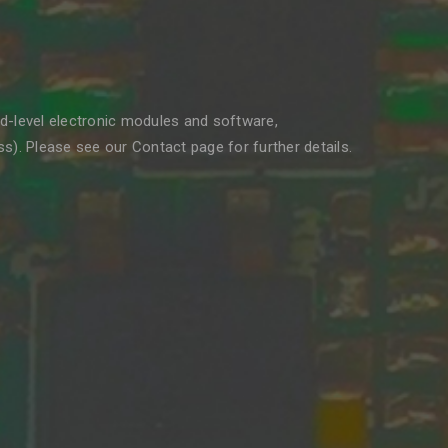
rd-level electronic modules and software,
). Please see our Contact page for further details.