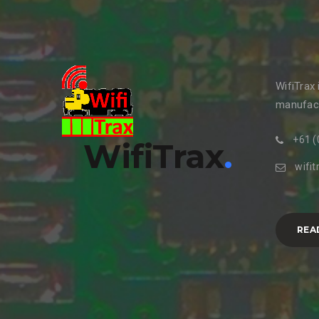
WifiTrax
manufact
+61 (
WifiTrax
.
wifi
REA