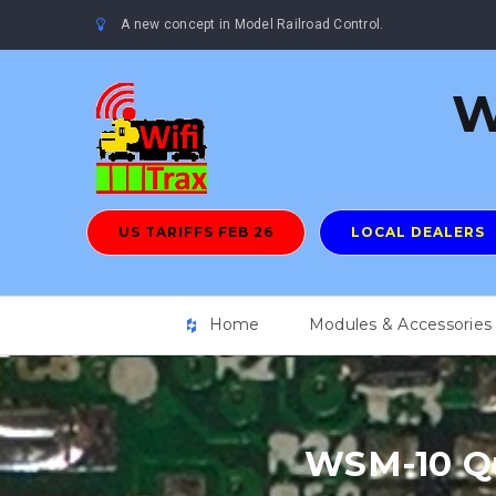
A new concept in Model Railroad Control.
W
US TARIFFS FEB 26
LOCAL DEALERS
Home
Modules & Accessories
WSM-10 Qu