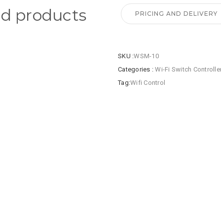
ed products
PRICING AND DELIVERY
SKU :
WSM-10
Categories :
Wi-Fi Switch Controlle
Tag:
Wifi Control