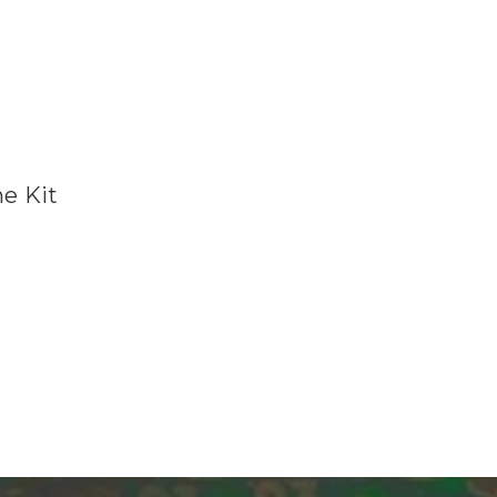
e Kit