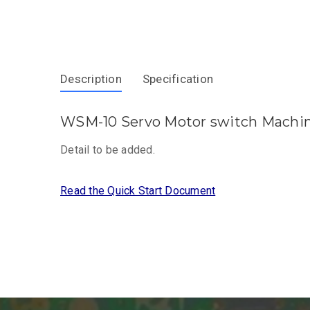
Description
Specification
WSM-10 Servo Motor switch Machin
Detail to be added.
Read the Quick Start Document