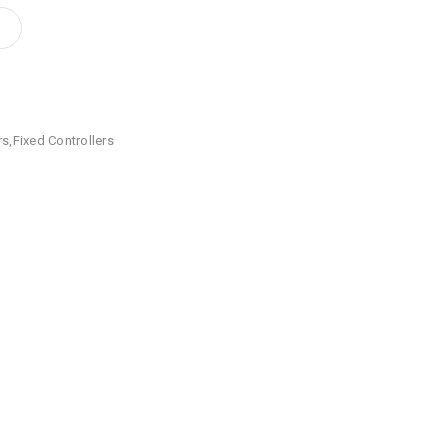
rs
,
Fixed Controllers