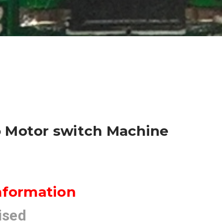
 Motor switch Machine
nformation
ised