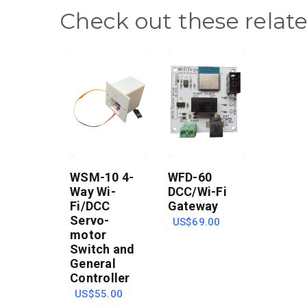
Check out these relat
WSM-10 4-
WFD-60
Way Wi-
DCC/Wi-Fi
Fi/DCC
Gateway
Servo-
US$69.00
motor
Switch and
General
Controller
US$55.00