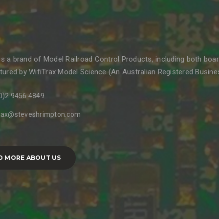
 is a brand of Model Railroad Control Products, including both boa
ured by WifiTrax Model Science (An Australian Registered Business
0)2 9456 4849
trax@steveshrimpton.com
D MORE ABOUT US